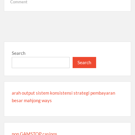
on
Comment
Why
Some
Games
Avoid
GameStop
Listings
Search
Search
arah output sistem konsistensi strategi pembayaran
besar mahjong ways
non GAMSTOP casinos