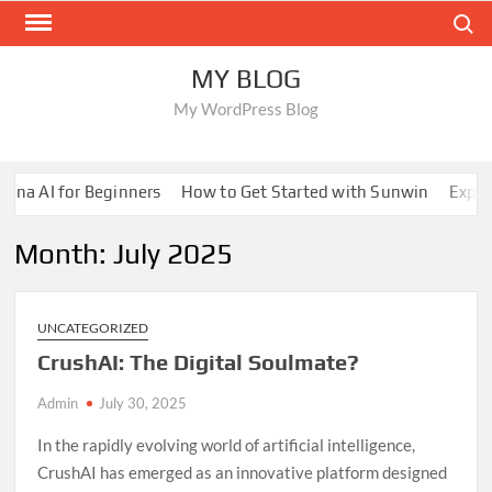
Skip
Search
to
content
MY BLOG
My WordPress Blog
na AI for Beginners
How to Get Started with Sunwin
Experi
Month:
July 2025
UNCATEGORIZED
CrushAI: The Digital Soulmate?
Admin
July 30, 2025
In the rapidly evolving world of artificial intelligence,
CrushAI has emerged as an innovative platform designed