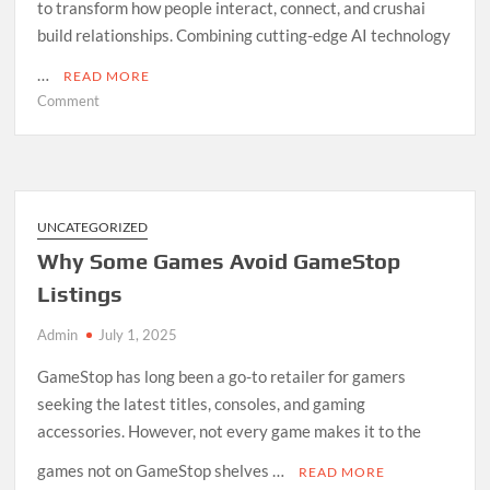
to transform how people interact, connect, and crushai
build relationships. Combining cutting-edge AI technology
…
READ MORE
on
Comment
CrushAI:
The
Digital
Soulmate?
UNCATEGORIZED
Why Some Games Avoid GameStop
Listings
Admin
July 1, 2025
GameStop has long been a go-to retailer for gamers
seeking the latest titles, consoles, and gaming
accessories. However, not every game makes it to the
games not on GameStop shelves …
READ MORE