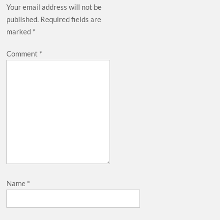
Your email address will not be
published.
Required fields are
marked
*
Comment
*
Name
*