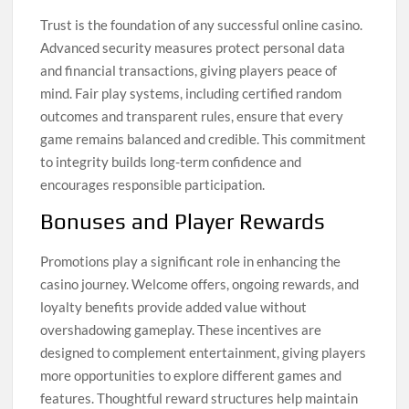
Trust is the foundation of any successful online casino.
Advanced security measures protect personal data
and financial transactions, giving players peace of
mind. Fair play systems, including certified random
outcomes and transparent rules, ensure that every
game remains balanced and credible. This commitment
to integrity builds long-term confidence and
encourages responsible participation.
Bonuses and Player Rewards
Promotions play a significant role in enhancing the
casino journey. Welcome offers, ongoing rewards, and
loyalty benefits provide added value without
overshadowing gameplay. These incentives are
designed to complement entertainment, giving players
more opportunities to explore different games and
features. Thoughtful reward structures help maintain