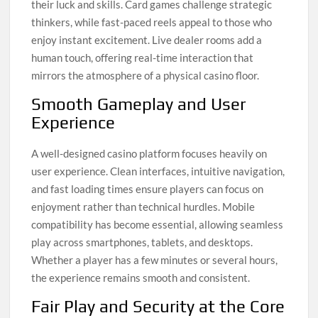
their luck and skills. Card games challenge strategic
thinkers, while fast-paced reels appeal to those who
enjoy instant excitement. Live dealer rooms add a
human touch, offering real-time interaction that
mirrors the atmosphere of a physical casino floor.
Smooth Gameplay and User
Experience
A well-designed casino platform focuses heavily on
user experience. Clean interfaces, intuitive navigation,
and fast loading times ensure players can focus on
enjoyment rather than technical hurdles. Mobile
compatibility has become essential, allowing seamless
play across smartphones, tablets, and desktops.
Whether a player has a few minutes or several hours,
the experience remains smooth and consistent.
Fair Play and Security at the Core