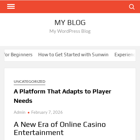
Skip
Search
to
content
MY BLOG
My WordPress Blog
r Beginners
How to Get Started with Sunwin
Experience End
UNCATEGORIZED
A Platform That Adapts to Player
Needs
Admin
February 7, 2026
A New Era of Online Casino
Entertainment