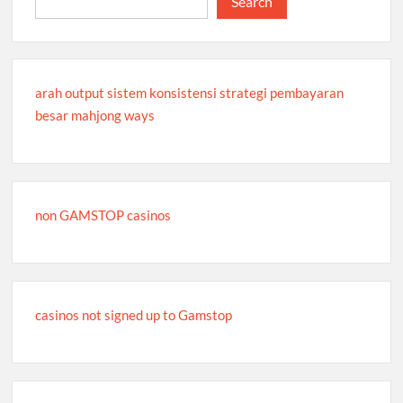
Search
arah output sistem konsistensi strategi pembayaran
besar mahjong ways
non GAMSTOP casinos
casinos not signed up to Gamstop