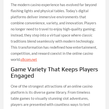
The modern casino experience has evolved far beyond
flashing lights and physical tables. Today’s digital
platforms deliver immersive environments that
combine convenience, variety, and innovation. Players
no longer need to travel to enjoy high-quality gaming;
instead, they step into a virtual space where classic
traditions blend seamlessly with modern technology.
This transformation has redefined how entertainment,
competition, and reward coexist in the online casino
world.
s8com.net
Game Variety That Keeps Players
Engaged
One of the strongest attractions of an online casino
platform is its diverse game library. From timeless
table games to visually stunning slot adventures,
players are presented with countless ways to test