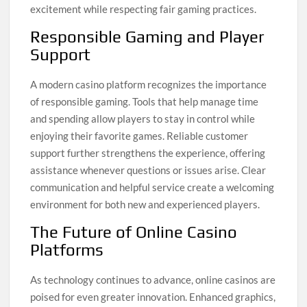
excitement while respecting fair gaming practices.
Responsible Gaming and Player
Support
A modern casino platform recognizes the importance
of responsible gaming. Tools that help manage time
and spending allow players to stay in control while
enjoying their favorite games. Reliable customer
support further strengthens the experience, offering
assistance whenever questions or issues arise. Clear
communication and helpful service create a welcoming
environment for both new and experienced players.
The Future of Online Casino
Platforms
As technology continues to advance, online casinos are
poised for even greater innovation. Enhanced graphics,