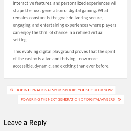
interactive features, and personalized experiences will
shape the next generation of digital gaming. What
remains constant is the goal: delivering secure,
engaging, and entertaining experiences where players
can enjoy the thrill of chance in a refined virtual
setting.
This evolving digital playground proves that the spirit
of the casino is alive and thriving—now more
accessible, dynamic, and exciting than ever before.
Post
TOP INTERNATIONAL SPORTSBOOKS YOU SHOULD KNOW
navigation
POWERING THE NEXT GENERATION OF DIGITAL WAGERS
Leave a Reply