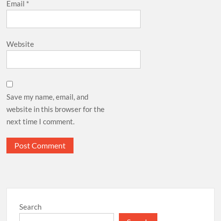
Email
*
Website
Save my name, email, and
website in this browser for the
next time I comment.
Search