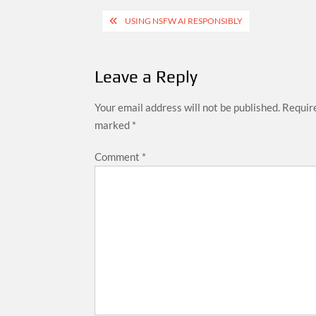
Post
USING NSFW AI RESPONSIBLY
navigation
Leave a Reply
Your email address will not be published.
Require
marked
*
Comment
*