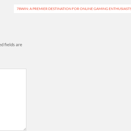
78WIN: A PREMIER DESTINATION FOR ONLINE GAMING ENTHUSIAST
d fields are