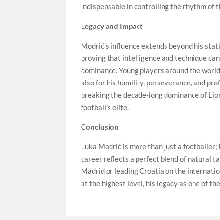
indispensable in controlling the rhythm of 
Legacy and Impact
Modrić’s influence extends beyond his stati
proving that intelligence and technique can
dominance. Young players around the world lo
also for his humility, perseverance, and pr
breaking the decade-long dominance of Lio
football’s elite.
Conclusion
Luka Modrić is more than just a footballer; h
career reflects a perfect blend of natural 
Madrid or leading Croatia on the internatio
at the highest level, his legacy as one of the