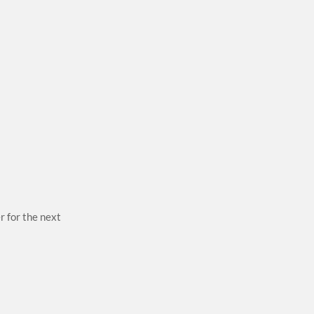
r for the next