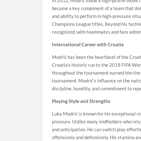
In 2012, Modrić made a high-profile move t
became a key component of a team that domi
and ability to perform in high-pressure sit
Champions League titles. Beyond his technica
recognized, with teammates and fans admiri
International Career with Croatia
Modrić has been the heartbeat of the Croati
Croatia’s historic run to the 2018 FIFA Wor
throughout the tournament earned him the G
tournament. Modrić’s influence on the natio
discipline, humility, and commitment to rep
Playing Style and Strengths
Luka Modrić is known for his exceptional vi
pressure. Unlike many midfielders who rely 
and anticipation. He can switch play effortl
offensively and defensively. His stamina an