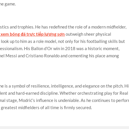
the game.
stics and trophies. He has redefined the role of a modern midfielder,
xem bóng đá trực tiếp lương sơn
outweigh sheer physical
ok up to him as a role model, not only for his footballing skills but
ofessionalism. His Ballon d’Or win in 2018 was a historic moment,
nel Messi and Cristiano Ronaldo and cementing his place among
e is a symbol of resilience, intelligence, and elegance on the pitch. H
talent and hard-earned discipline. Whether orchestrating play for Real
nal stage, Modrić’s influence is undeniable. As he continues to perfo
 greatest midfielders of all time is firmly secured.