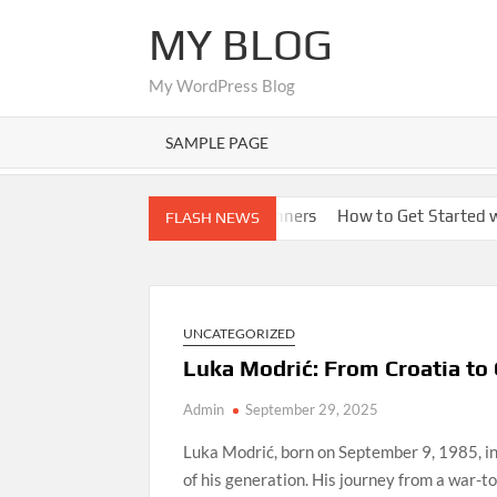
Skip
MY BLOG
to
content
My WordPress Blog
SAMPLE PAGE
ions
Nano Banana AI for Beginners
How to Get Started with
FLASH NEWS
UNCATEGORIZED
Luka Modrić: From Croatia to
Admin
September 29, 2025
Luka Modrić, born on September 9, 1985, in 
of his generation. His journey from a war-tor