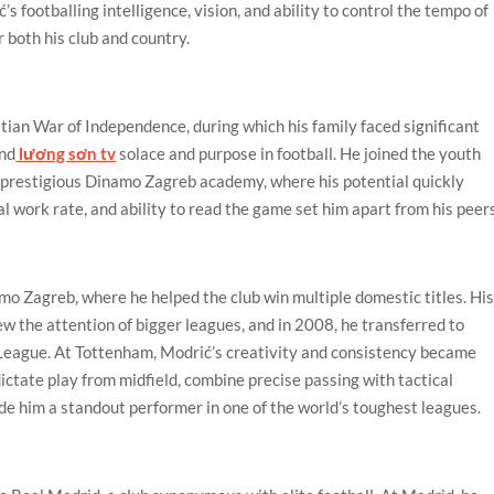
s footballing intelligence, vision, and ability to control the tempo of
 both his club and country.
ian War of Independence, during which his family faced significant
und
lương sơn tv
solace and purpose in football. He joined the youth
prestigious Dinamo Zagreb academy, where his potential quickly
al work rate, and ability to read the game set him apart from his peer
mo Zagreb, where he helped the club win multiple domestic titles. Hi
 the attention of bigger leagues, and in 2008, he transferred to
League. At Tottenham, Modrić’s creativity and consistency became
 dictate play from midfield, combine precise passing with tactical
de him a standout performer in one of the world’s toughest leagues.