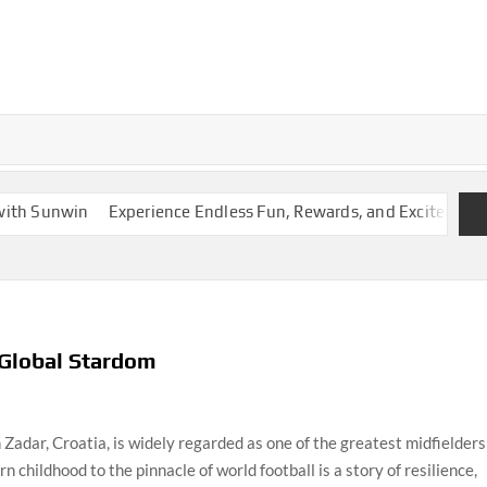
 Sunwin
Experience Endless Fun, Rewards, and Excitement
D
 Global Stardom
Zadar, Croatia, is widely regarded as one of the greatest midfielders
n childhood to the pinnacle of world football is a story of resilience,