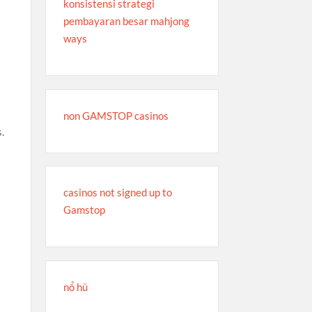
konsistensi strategi
pembayaran besar mahjong
ways
non GAMSTOP casinos
s.
s
casinos not signed up to
Gamstop
nổ hũ