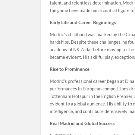
talent, and relentless determination. Modrić’
the game have made him a central figure for
Early Life and Career Beginnings
Modrić’s childhood was marked by the Croat
hardships. Despite these challenges, he fo
academy of NK Zadar before moving to the 
became evident. His skillful play, exception
Rise to Prominence
Modrić’s professional career began at Dina
performances in European competitions drew
Tottenham Hotspur in the English Premier 
evident to a global audience. His ability to
intelligence, and contribute defensively ma
Real Madrid and Global Success