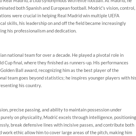
o Real Madrid, a club synonymous with elite football. At Madrid, he
nated both Spanish and European football. Modrić’s vision, control,
uations were crucial in helping Real Madrid win multiple UEFA
l skills, his leadership on and off the field became increasingly
ng his professionalism and dedication.
an national team for over a decade. He played a pivotal role in
ld Cup final, where they finished as runners-up. His performances
olden Ball award, recognizing him as the best player of the
nal team goes beyond statistics; he inspires younger players with hi
resenting his country.
sion, precise passing, and ability to maintain possession under
purely on physicality, Modrić excels through intelligence, positioning
essly, break defensive lines with incisive passes, and contribute both
d work ethic allow him to cover large areas of the pitch, making him