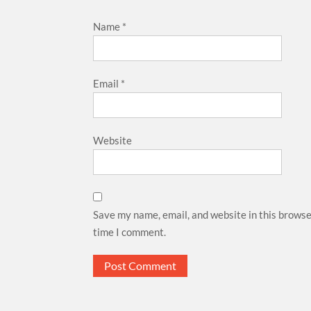
Name
*
Email
*
Website
Save my name, email, and website in this browse
time I comment.