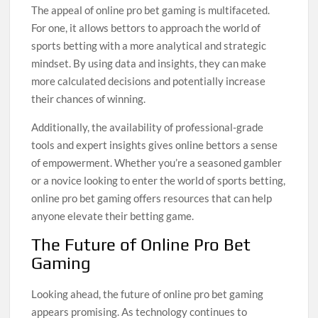
The appeal of online pro bet gaming is multifaceted.
For one, it allows bettors to approach the world of
sports betting with a more analytical and strategic
mindset. By using data and insights, they can make
more calculated decisions and potentially increase
their chances of winning.
Additionally, the availability of professional-grade
tools and expert insights gives online bettors a sense
of empowerment. Whether you’re a seasoned gambler
or a novice looking to enter the world of sports betting,
online pro bet gaming offers resources that can help
anyone elevate their betting game.
The Future of Online Pro Bet
Gaming
Looking ahead, the future of online pro bet gaming
appears promising. As technology continues to