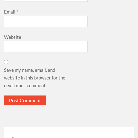
Email
*
Website
Save my name, email, and
website in this browser for the
next time I comment.