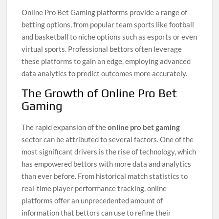
Online Pro Bet Gaming platforms provide a range of
betting options, from popular team sports like football
and basketball to niche options such as esports or even
virtual sports. Professional bettors often leverage
these platforms to gain an edge, employing advanced
data analytics to predict outcomes more accurately.
The Growth of Online Pro Bet
Gaming
The rapid expansion of the
online pro bet gaming
sector can be attributed to several factors. One of the
most significant drivers is the rise of technology, which
has empowered bettors with more data and analytics
than ever before. From historical match statistics to
real-time player performance tracking, online
platforms offer an unprecedented amount of
information that bettors can use to refine their