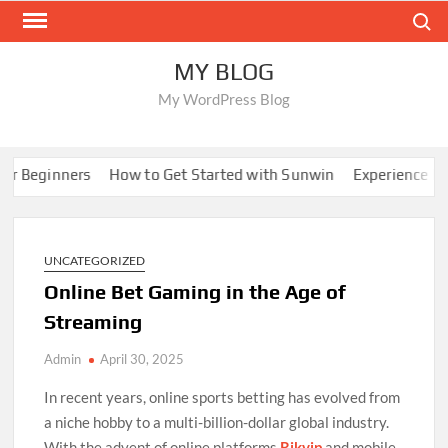
Skip
Search
to
content
MY BLOG
My WordPress Blog
Beginners
How to Get Started with Sunwin
Experience Endles
UNCATEGORIZED
Online Bet Gaming in the Age of
Streaming
Admin
April 30, 2025
In recent years, online sports betting has evolved from
a niche hobby to a multi-billion-dollar global industry.
With the advent of online platforms
Rikvip
and mobile