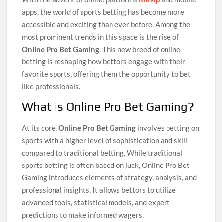
apps, the world of sports betting has become more
accessible and exciting than ever before. Among the
most prominent trends in this space is the rise of
Online Pro Bet Gaming
. This new breed of online
betting is reshaping how bettors engage with their
favorite sports, offering them the opportunity to bet
like professionals.
What is Online Pro Bet Gaming?
At its core,
Online Pro Bet Gaming
involves betting on
sports with a higher level of sophistication and skill
compared to traditional betting. While traditional
sports betting is often based on luck, Online Pro Bet
Gaming introduces elements of strategy, analysis, and
professional insights. It allows bettors to utilize
advanced tools, statistical models, and expert
predictions to make informed wagers.