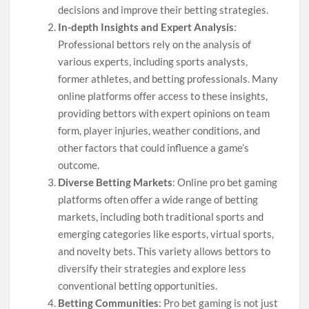
decisions and improve their betting strategies.
In-depth Insights and Expert Analysis
:
Professional bettors rely on the analysis of
various experts, including sports analysts,
former athletes, and betting professionals. Many
online platforms offer access to these insights,
providing bettors with expert opinions on team
form, player injuries, weather conditions, and
other factors that could influence a game’s
outcome.
Diverse Betting Markets
: Online pro bet gaming
platforms often offer a wide range of betting
markets, including both traditional sports and
emerging categories like esports, virtual sports,
and novelty bets. This variety allows bettors to
diversify their strategies and explore less
conventional betting opportunities.
Betting Communities
: Pro bet gaming is not just