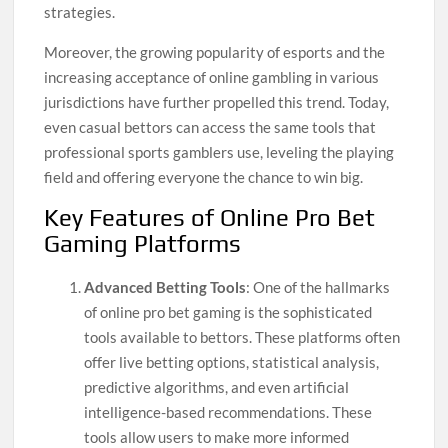
strategies.
Moreover, the growing popularity of esports and the
increasing acceptance of online gambling in various
jurisdictions have further propelled this trend. Today,
even casual bettors can access the same tools that
professional sports gamblers use, leveling the playing
field and offering everyone the chance to win big.
Key Features of Online Pro Bet
Gaming Platforms
Advanced Betting Tools
: One of the hallmarks
of online pro bet gaming is the sophisticated
tools available to bettors. These platforms often
offer live betting options, statistical analysis,
predictive algorithms, and even artificial
intelligence-based recommendations. These
tools allow users to make more informed