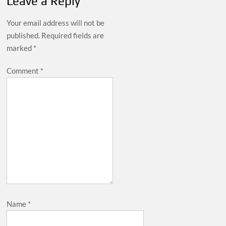
Leave a Reply
Your email address will not be
published.
Required fields are
marked
*
Comment
*
Name
*