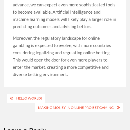
advance, we can expect even more sophisticated tools
to become available. Artificial intelligence and
machine learning models will likely play a larger role in
predicting outcomes and advising bettors.
Moreover, the regulatory landscape for online
gambling is expected to evolve, with more countries
considering legalizing and regulating online betting.
This would open the door for even more players to
enter the market, creating a more competitive and
diverse betting environment.
Post
HELLO WORLD!
navigation
MAKING MONEY IN ONLINE PRO BET GAMING