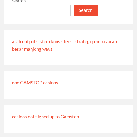
Search
Search
arah output sistem konsistensi strategi pembayaran
besar mahjong ways
non GAMSTOP casinos
casinos not signed up to Gamstop