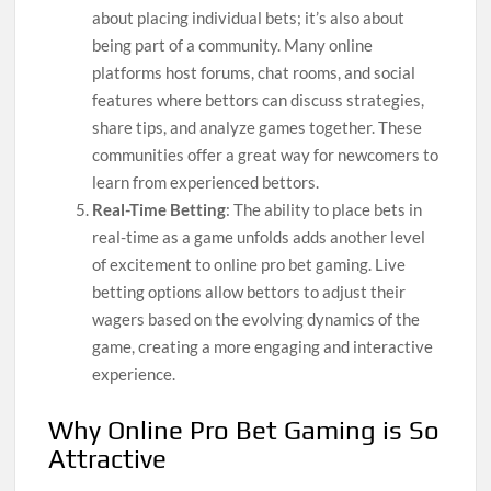
about placing individual bets; it’s also about
being part of a community. Many online
platforms host forums, chat rooms, and social
features where bettors can discuss strategies,
share tips, and analyze games together. These
communities offer a great way for newcomers to
learn from experienced bettors.
Real-Time Betting
: The ability to place bets in
real-time as a game unfolds adds another level
of excitement to online pro bet gaming. Live
betting options allow bettors to adjust their
wagers based on the evolving dynamics of the
game, creating a more engaging and interactive
experience.
Why Online Pro Bet Gaming is So
Attractive