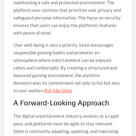
maintaining a safe and protected environment. The
platform uses systems that prioritize user privacy and
safeguard personal information. This focus on security
ensures that users can enjoy the platform’s features
with peace of mind.
User well-being is also a priority. S666 encourages
responsible gaming habits and promotes an
atmosphere where entertainment can be enjoyed
safely and comfortably. By creating a structured and
balanced gaming environment, the platform
demonstrates its commitment not only to fun but also
to user welfare.
Rút tiền S666
A Forward-Looking Approach
The digital entertainment industry evolves at a rapid
pace, and platforms must be agile to stay relevant.
S666 is constantly adapting, updating, and improving