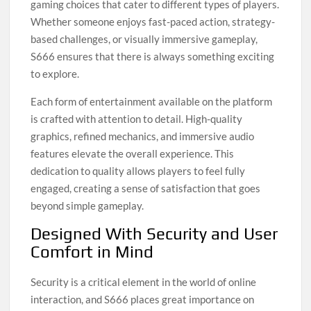
gaming choices that cater to different types of players.
Whether someone enjoys fast-paced action, strategy-
based challenges, or visually immersive gameplay,
S666 ensures that there is always something exciting
to explore.
Each form of entertainment available on the platform
is crafted with attention to detail. High-quality
graphics, refined mechanics, and immersive audio
features elevate the overall experience. This
dedication to quality allows players to feel fully
engaged, creating a sense of satisfaction that goes
beyond simple gameplay.
Designed With Security and User
Comfort in Mind
Security is a critical element in the world of online
interaction, and S666 places great importance on