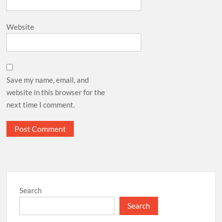
Website
Save my name, email, and
website in this browser for the
next time I comment.
Search
Search