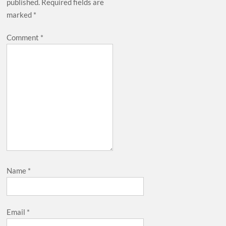
published.
Required fields are
marked
*
Comment
*
Name
*
Email
*