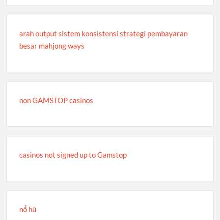
arah output sistem konsistensi strategi pembayaran
besar mahjong ways
non GAMSTOP casinos
casinos not signed up to Gamstop
nổ hũ