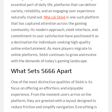
essential part of daily life, platforms that can deliver
variety, reliability, and an engaging user experience
naturally stand out.
Nhà cái S666
is one such platform
that has captured attention across the gaming
community. Its modern approach, sleek interface, and
commitment to user satisfaction have positioned it as
a destination for individuals seeking high-quality
online entertainment. As more players migrate to
online platforms, S666 continues to grow and evolve
with the demands of today’s gaming landscape.
What Sets S666 Apart
One of the most distinctive qualities of S666 is its
focus on offering an effortless and enjoyable
experience. From the moment users arrive on the
platform, they are greeted with a layout designed to
reduce friction and simplify navigation. Everything is