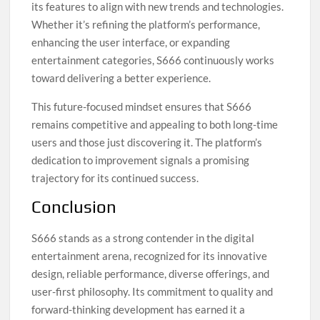
its features to align with new trends and technologies.
Whether it’s refining the platform’s performance,
enhancing the user interface, or expanding
entertainment categories, S666 continuously works
toward delivering a better experience.
This future-focused mindset ensures that S666
remains competitive and appealing to both long-time
users and those just discovering it. The platform’s
dedication to improvement signals a promising
trajectory for its continued success.
Conclusion
S666 stands as a strong contender in the digital
entertainment arena, recognized for its innovative
design, reliable performance, diverse offerings, and
user-first philosophy. Its commitment to quality and
forward-thinking development has earned it a