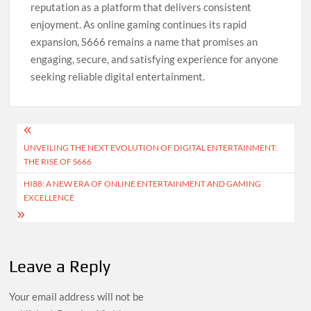
reputation as a platform that delivers consistent
enjoyment. As online gaming continues its rapid
expansion, S666 remains a name that promises an
engaging, secure, and satisfying experience for anyone
seeking reliable digital entertainment.
Post
UNVEILING THE NEXT EVOLUTION OF DIGITAL ENTERTAINMENT:
navigation
THE RISE OF S666
HI88: A NEW ERA OF ONLINE ENTERTAINMENT AND GAMING
EXCELLENCE
Leave a Reply
Your email address will not be