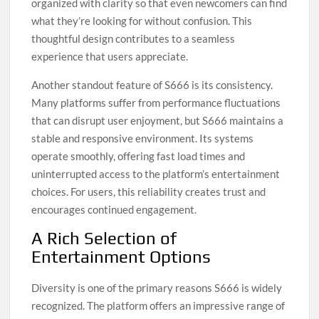
organized with clarity so that even newcomers can find
what they’re looking for without confusion. This
thoughtful design contributes to a seamless
experience that users appreciate.
Another standout feature of S666 is its consistency.
Many platforms suffer from performance fluctuations
that can disrupt user enjoyment, but S666 maintains a
stable and responsive environment. Its systems
operate smoothly, offering fast load times and
uninterrupted access to the platform’s entertainment
choices. For users, this reliability creates trust and
encourages continued engagement.
A Rich Selection of
Entertainment Options
Diversity is one of the primary reasons S666 is widely
recognized. The platform offers an impressive range of