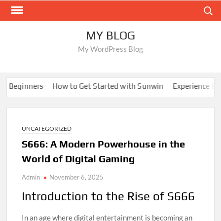
Skip
Search
to
content
MY BLOG
My WordPress Blog
Beginners
How to Get Started with Sunwin
Experience Endle
UNCATEGORIZED
S666: A Modern Powerhouse in the
World of Digital Gaming
Admin
November 6, 2025
Introduction to the Rise of S666
In an age where digital entertainment is becoming an